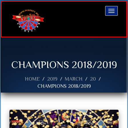
Toggle
navigatio
CHAMPIONS 2018/2019
HOME
2019
MARCH
20
CHAMPIONS 2018/2019