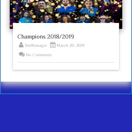
Champions 2018/2019
SiteManager
March 20, 2019
No Comments